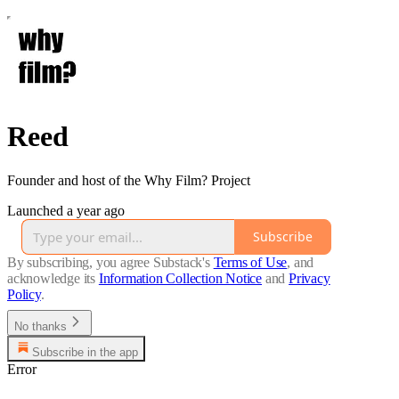
Reed
Founder and host of the Why Film? Project
Launched a year ago
Subscribe
By subscribing, you agree Substack's
Terms of Use
, and
acknowledge its
Information Collection Notice
and
Privacy
Policy
.
No thanks
Subscribe in the app
Error